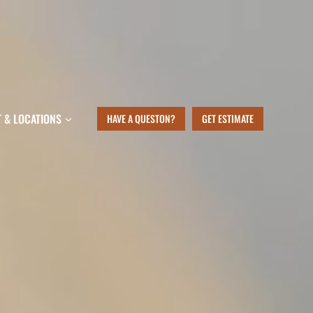
 & LOCATIONS
HAVE A QUESTON?
GET ESTIMATE