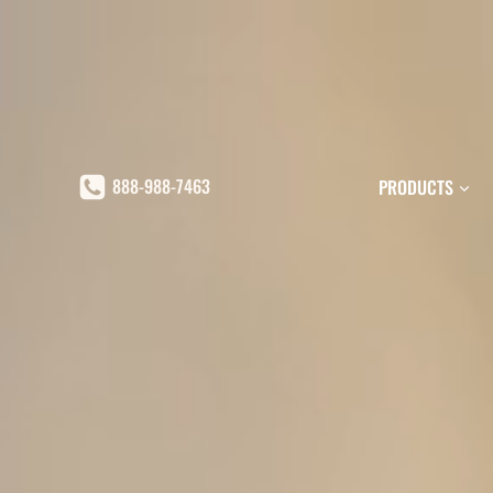
Skip
to
content
888-988-7463
PRODUCTS