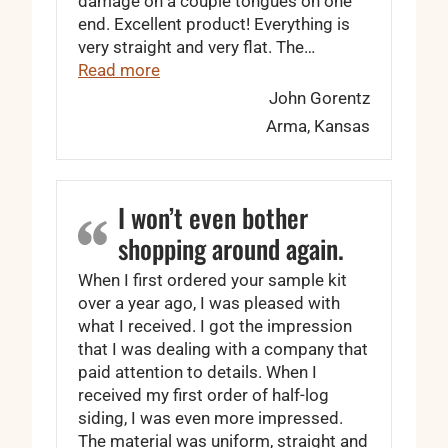
damage on a couple tongues on one
end. Excellent product! Everything is
very straight and very flat. The…
“The tongues fit perfect …”
Read more
John Gorentz
Arma, Kansas
I won’t even bother
shopping around again.
When I first ordered your sample kit
over a year ago, I was pleased with
what I received. I got the impression
that I was dealing with a company that
paid attention to details. When I
received my first order of half-log
siding, I was even more impressed.
The material was uniform, straight and