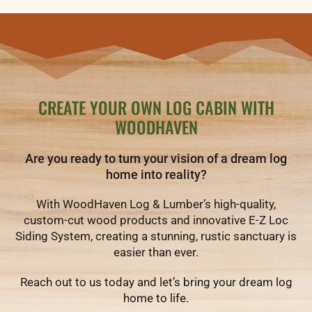
CREATE YOUR OWN LOG CABIN WITH
WOODHAVEN
Are you ready to turn your vision of a dream log
home into reality?
With WoodHaven Log & Lumber’s high-quality,
custom-cut wood products and innovative E-Z Loc
Siding System, creating a stunning, rustic sanctuary is
easier than ever.
Reach out to us today and let’s bring your dream log
home to life.