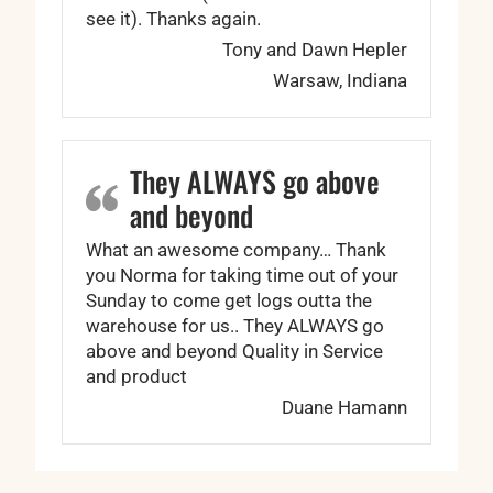
see it). Thanks again.
Tony and Dawn Hepler
Warsaw, Indiana
They ALWAYS go above
and beyond
What an awesome company… Thank
you Norma for taking time out of your
Sunday to come get logs outta the
warehouse for us.. They ALWAYS go
above and beyond Quality in Service
and product
Duane Hamann