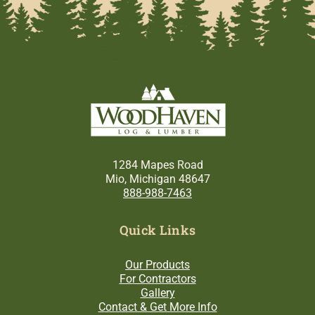
1284 Mapes Road
Mio, Michigan 48647
888-988-7463
Quick Links
Our Products
For Contractors
Gallery
Contact & Get More Info