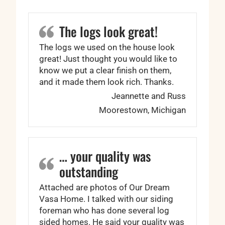
The logs look great!
The logs we used on the house look
great! Just thought you would like to
know we put a clear finish on them,
and it made them look rich. Thanks.
Jeannette and Russ
Moorestown, Michigan
… your quality was
outstanding
Attached are photos of Our Dream
Vasa Home. I talked with our siding
foreman who has done several log
sided homes. He said your quality was