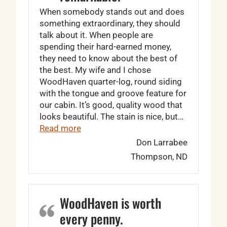
When somebody stands out and does
something extraordinary, they should
talk about it. When people are
spending their hard-earned money,
they need to know about the best of
the best. My wife and I chose
WoodHaven quarter-log, round siding
with the tongue and groove feature for
our cabin. It’s good, quality wood that
looks beautiful. The stain is nice, but…
“… the wood is remarkable.”
Read more
Don Larrabee
Thompson, ND
WoodHaven is worth
every penny.