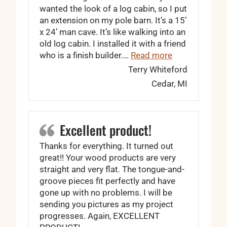
wanted the look of a log cabin, so I put
an extension on my pole barn. It’s a 15’
x 24’ man cave. It’s like walking into an
old log cabin. I installed it with a friend
“Every board w
who is a finish builder.…
Read more
Terry Whiteford
Cedar, MI
Excellent product!
Thanks for everything. It turned out
great!! Your wood products are very
straight and very flat. The tongue-and-
groove pieces fit perfectly and have
gone up with no problems. I will be
sending you pictures as my project
progresses. Again, EXCELLENT