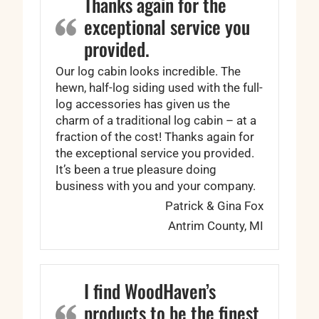
Thanks again for the
exceptional service you
provided.
Our log cabin looks incredible. The
hewn, half-log siding used with the full-
log accessories has given us the
charm of a traditional log cabin – at a
fraction of the cost! Thanks again for
the exceptional service you provided.
It’s been a true pleasure doing
business with you and your company.
Patrick & Gina Fox
Antrim County, MI
I find WoodHaven’s
products to be the finest