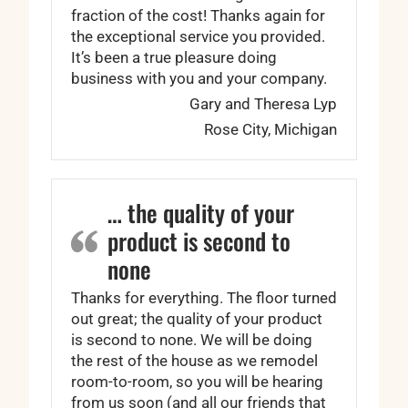
fraction of the cost! Thanks again for
the exceptional service you provided.
It’s been a true pleasure doing
business with you and your company.
Gary and Theresa Lyp
Rose City, Michigan
… the quality of your
product is second to
none
Thanks for everything. The floor turned
out great; the quality of your product
is second to none. We will be doing
the rest of the house as we remodel
room-to-room, so you will be hearing
from us soon (and all our friends that