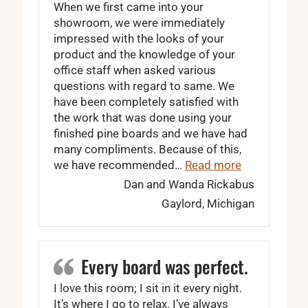
When we first came into your
showroom, we were immediately
impressed with the looks of your
product and the knowledge of your
office staff when asked various
questions with regard to same. We
have been completely satisfied with
the work that was done using your
finished pine boards and we have had
many compliments. Because of this,
“We have bee
we have recommended…
Read more
Dan and Wanda Rickabus
Gaylord, Michigan
Every board was perfect.
I love this room; I sit in it every night.
It’s where I go to relax. I’ve always