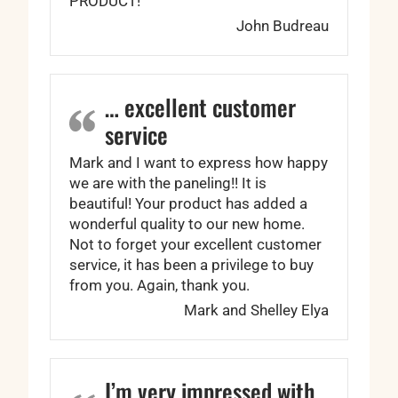
PRODUCT!
John Budreau
… excellent customer
service
Mark and I want to express how happy
we are with the paneling!! It is
beautiful! Your product has added a
wonderful quality to our new home.
Not to forget your excellent customer
service, it has been a privilege to buy
from you. Again, thank you.
Mark and Shelley Elya
I’m very impressed with