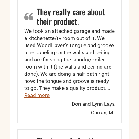
They really care about
their product.
We took an attached garage and made
a kitchenette/tv room out of it. We
used WoodHaven’s tongue and groove
pine paneling on the walls and ceiling
and are finishing the laundry/boiler
room with it (the walls and ceiling are
done). We are doing a half-bath right
now; the tongue and groove is ready
to go. They make a quality product.…
“They really care about their product.”
Read more
Don and Lynn Laya
Curran, MI