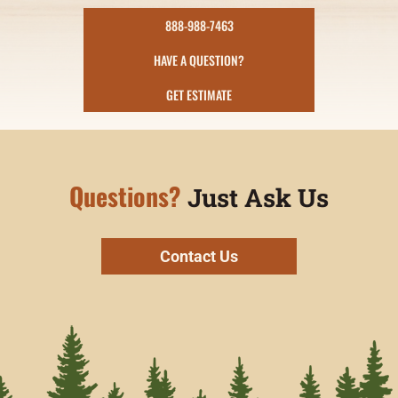
888-988-7463
HAVE A QUESTION?
GET ESTIMATE
Questions?
Just Ask Us
Contact Us