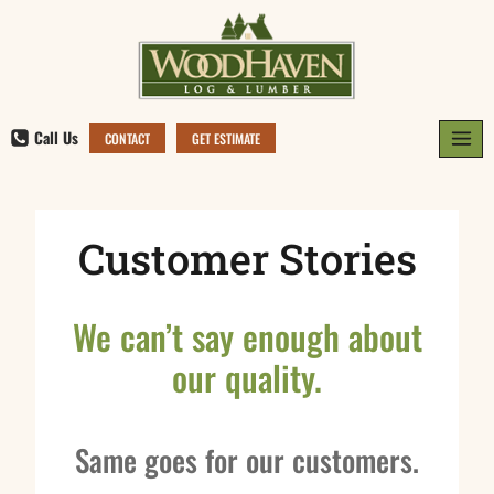
Skip
to
content
Call Us
CONTACT
GET ESTIMATE
Customer Stories
We can’t say enough about
our quality.
Same goes for our customers.