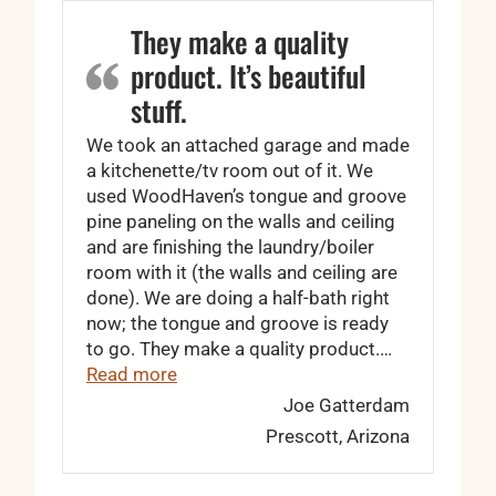
They make a quality
product. It’s beautiful
stuff.
We took an attached garage and made
a kitchenette/tv room out of it. We
used WoodHaven’s tongue and groove
pine paneling on the walls and ceiling
and are finishing the laundry/boiler
room with it (the walls and ceiling are
done). We are doing a half-bath right
now; the tongue and groove is ready
to go. They make a quality product.…
“They make a quality product. It’s beaut
Read more
Joe Gatterdam
Prescott, Arizona