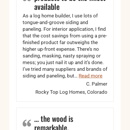
available
As a log home builder, I use lots of
tongue-and-groove siding and
paneling. For interior application, I find
that the cost savings from using a pre-
finished product far outweighs the
higher up-front expense. There’s no
sanding, masking, nasty spraying or
mess; you just nail it up and it’s done.
I’ve tried many suppliers and brands of
“I find Wood
siding and paneling, but…
Read more
C. Palmer
Rocky Top Log Homes, Colorado
… the wood is
remarkable.