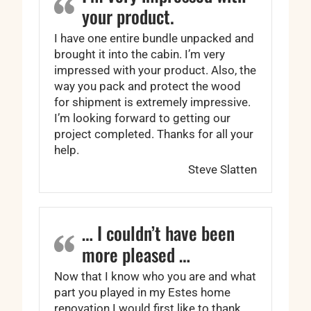
your product.
I have one entire bundle unpacked and
brought it into the cabin. I’m very
impressed with your product. Also, the
way you pack and protect the wood
for shipment is extremely impressive.
I’m looking forward to getting our
project completed. Thanks for all your
help.
Steve Slatten
… I couldn’t have been
more pleased …
Now that I know who you are and what
part you played in my Estes home
renovation I would first like to thank