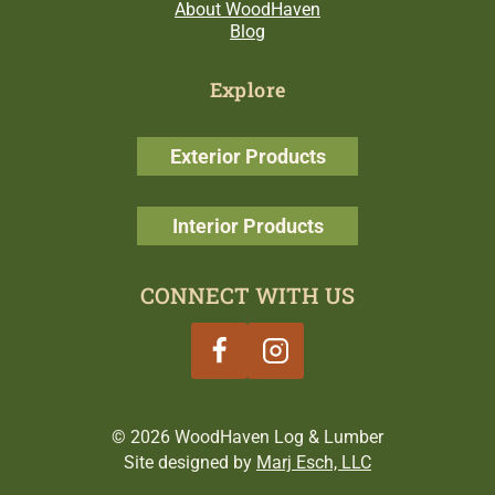
About WoodHaven
Blog
Explore
Exterior Products
Interior Products
CONNECT WITH US
© 2026 WoodHaven Log & Lumber
Site designed by
Marj Esch, LLC