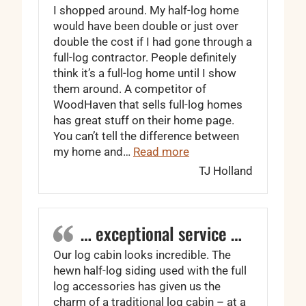
I shopped around. My half-log home
would have been double or just over
double the cost if I had gone through a
full-log contractor. People definitely
think it’s a full-log home until I show
them around. A competitor of
WoodHaven that sells full-log homes
has great stuff on their home page.
You can’t tell the difference between
“WoodHaven is worth e
my home and…
Read more
TJ Holland
… exceptional service …
Our log cabin looks incredible. The
hewn half-log siding used with the full
log accessories has given us the
charm of a traditional log cabin – at a