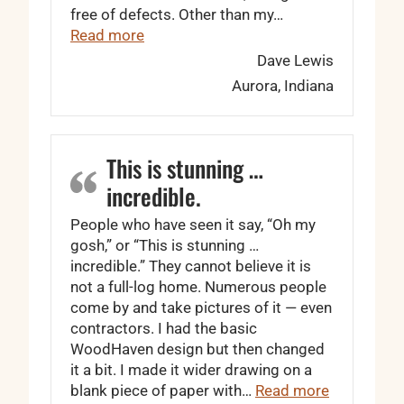
free of defects. Other than my…
“I won’t even bother shopping around a
Read more
Dave Lewis
Aurora, Indiana
This is stunning …
incredible.
People who have seen it say, “Oh my
gosh,” or “This is stunning …
incredible.” They cannot believe it is
not a full-log home. Numerous people
come by and take pictures of it — even
contractors. I had the basic
WoodHaven design but then changed
it a bit. I made it wider drawing on a
“This is st
blank piece of paper with…
Read more