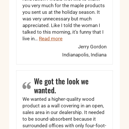
you very much for the maple products
you sent us at the holiday season. It
was very unnecessary but much
appreciated. Like I told the woman I
talked to this morning, it’s funny that I
“… I couldn’t have been more p
live in…
Read more
Jerry Gordon
Indianapolis, Indiana
We got the look we
wanted.
We wanted a higher-quality wood
product as a wall covering in an open,
sales area in our dealership. It needed
to be sound-absorbent because it
surrounded offices with only four-foot-