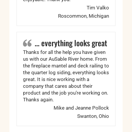
Tim Valko
Roscommon, Michigan
… everything looks great
Thanks for all the help you have given
us with our AuSable River home. From
the fireplace mantel and deck railing to
the quarter log siding, everything looks
great. It is nice working with a
company that cares about their
product and the job you’re working on.
Thanks again.
Mike and Jeanne Pollock
Swanton, Ohio