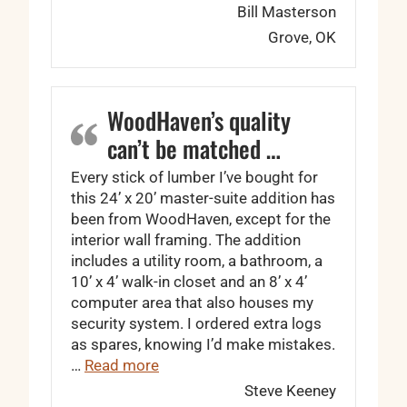
Bill Masterson
Grove, OK
WoodHaven’s quality
can’t be matched …
Every stick of lumber I’ve bought for
this 24’ x 20’ master-suite addition has
been from WoodHaven, except for the
interior wall framing. The addition
includes a utility room, a bathroom, a
10’ x 4’ walk-in closet and an 8’ x 4’
computer area that also houses my
security system. I ordered extra logs
as spares, knowing I’d make mistakes.
“WoodHaven’s quality can’t be matc
…
Read more
Steve Keeney