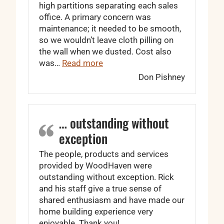
high partitions separating each sales
office. A primary concern was
maintenance; it needed to be smooth,
so we wouldn’t leave cloth pilling on
the wall when we dusted. Cost also
“We got the look we wanted.”
was…
Read more
Don Pishney
… outstanding without
exception
The people, products and services
provided by WoodHaven were
outstanding without exception. Rick
and his staff give a true sense of
shared enthusiasm and have made our
home building experience very
enjoyable. Thank you!