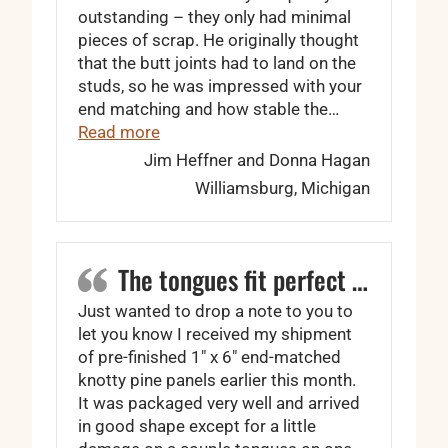
outstanding – they only had minimal
pieces of scrap. He originally thought
that the butt joints had to land on the
studs, so he was impressed with your
end matching and how stable the…
“… your quality was outstanding”
Read more
Jim Heffner and Donna Hagan
Williamsburg, Michigan
The tongues fit perfect …
Just wanted to drop a note to you to
let you know I received my shipment
of pre-finished 1″ x 6″ end-matched
knotty pine panels earlier this month.
It was packaged very well and arrived
in good shape except for a little