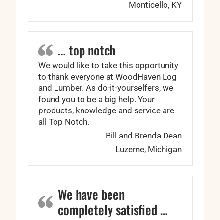
Monticello, KY
… top notch
We would like to take this opportunity
to thank everyone at WoodHaven Log
and Lumber. As do-it-yourselfers, we
found you to be a big help. Your
products, knowledge and service are
all Top Notch.
Bill and Brenda Dean
Luzerne, Michigan
We have been
completely satisfied …