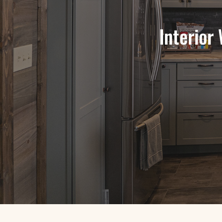
Interior