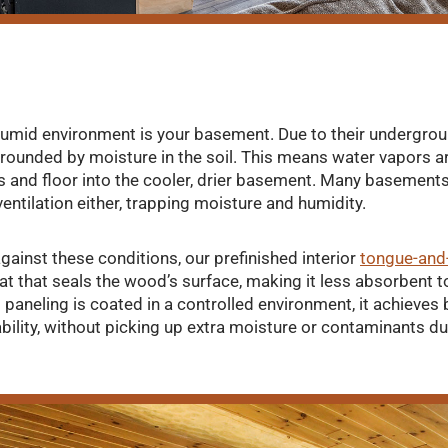
humid environment is your basement. Due to their undergrou
ounded by moisture in the soil. This means water vapors a
alls and floor into the cooler, drier basement. Many basement
entilation either, trapping moisture and humidity.
gainst these conditions, our prefinished interior
tongue-and
at that seals the wood’s surface, making it less absorbent t
 paneling is coated in a controlled environment, it achieves
ility, without picking up extra moisture or contaminants dur