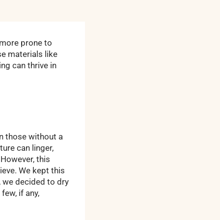
 more prone to
 materials like
ng can thrive in
n those without a
ure can linger,
 However, this
ieve. We kept this
, we decided to dry
few, if any,