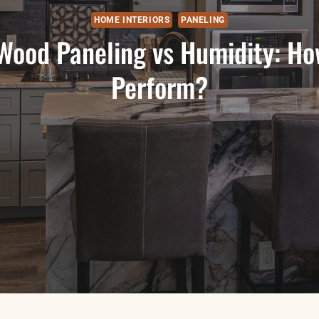
HOME INTERIORS
PANELING
 Wood Paneling vs Humidity: Ho
Perform?