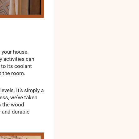
 your house.
 activities can
 to its coolant
t the room.
vels. It’s simply a
less, we’ve taken
ws the wood
e and durable