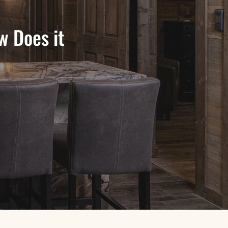
w Does it