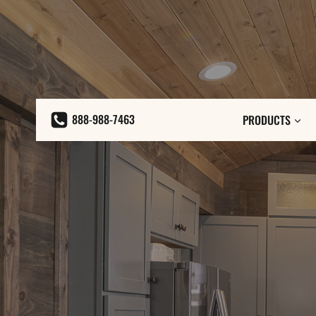
Skip
to
content
888-988-7463
PRODUCTS