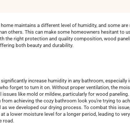
 home maintains a different level of humidity, and some are
than others. This can make some homeowners hesitant to use
h the right protection and quality composition, wood paneli
ffering both beauty and durability.
ignificantly increase humidity in any bathroom, especially i
ho forget to turn it on. Without proper ventilation, the moist
l issues like mold or mildew, particularly for wood paneling.
u from achieving the cozy bathroom look you’re trying to ach
 as we developed our drying process. To combat this issue
t a lower moisture level for a longer period, leading to very 
 road.