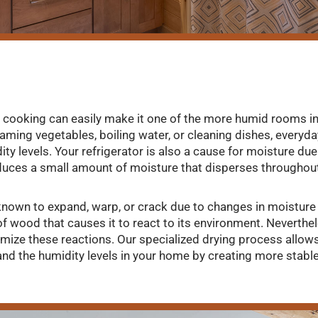
cooking can easily make it one of the more humid rooms in
aming vegetables, boiling water, or cleaning dishes, everyday
ity levels. Your refrigerator is also a cause for moisture due
uces a small amount of moisture that disperses throughou
known to expand, warp, or crack due to changes in moisture le
of wood that causes it to react to its environment. Neverthe
imize these reactions. Our specialized drying process allo
and the humidity levels in your home by creating more stabl