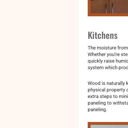
Kitchens
The moisture from 
Whether you’re ste
quickly raise humid
system which prod
Wood is naturally 
physical property 
extra steps to min
paneling to withst
paneling.