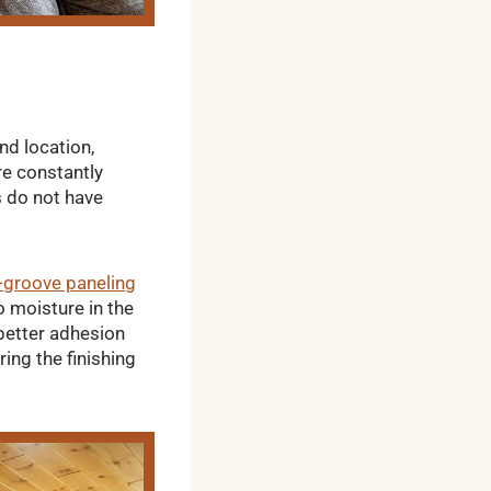
nd location,
re constantly
s do not have
-groove paneling
o moisture in the
 better adhesion
ing the finishing