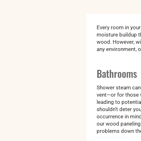
Every room in your
moisture buildup 
wood. However, wit
any environment, o
Bathrooms
Shower steam can s
vent—or for those w
leading to potentia
shouldn’t deter yo
occurrence in mind
our wood paneling a
problems down the