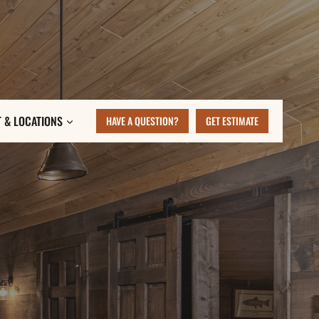
 & LOCATIONS
HAVE A QUESTION?
GET ESTIMATE