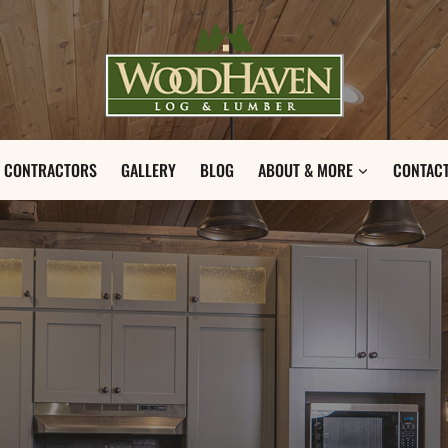
CONTRACTORS
GALLERY
BLOG
ABOUT & MORE
CONTACT