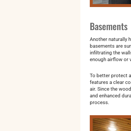
Basements
Another naturally 
basements are surr
infiltrating the w
enough airflow or v
To better protect a
features a clear co
air. Since the wood
and enhanced durab
process.