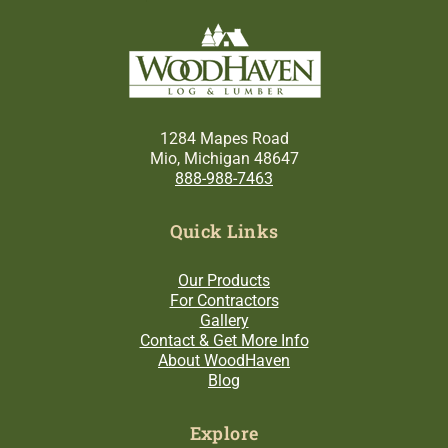
1284 Mapes Road
Mio, Michigan 48647
888-988-7463
Quick Links
Our Products
For Contractors
Gallery
Contact & Get More Info
About WoodHaven
Blog
Explore