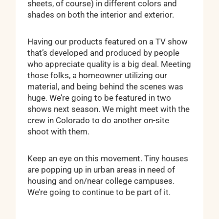
sheets, of course) in different colors and
shades on both the interior and exterior.
Having our products featured on a TV show
that’s developed and produced by people
who appreciate quality is a big deal. Meeting
those folks, a homeowner utilizing our
material, and being behind the scenes was
huge. We’re going to be featured in two
shows next season. We might meet with the
crew in Colorado to do another on-site
shoot with them.
Keep an eye on this movement. Tiny houses
are popping up in urban areas in need of
housing and on/near college campuses.
We’re going to continue to be part of it.