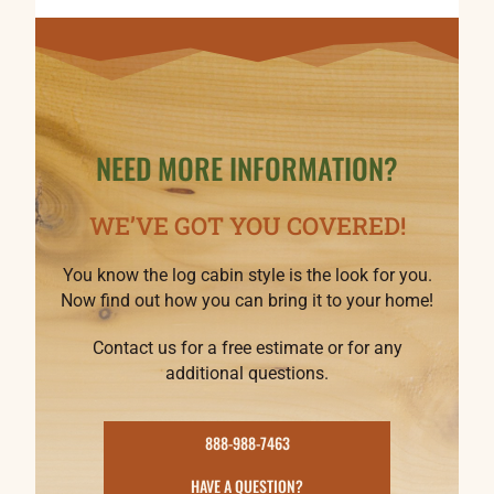
NEED MORE INFORMATION?
WE’VE GOT YOU COVERED!
You know the log cabin style is the look for you.
Now find out how you can bring it to your home!
Contact us for a free estimate or for any
additional questions.
888-988-7463
HAVE A QUESTION?