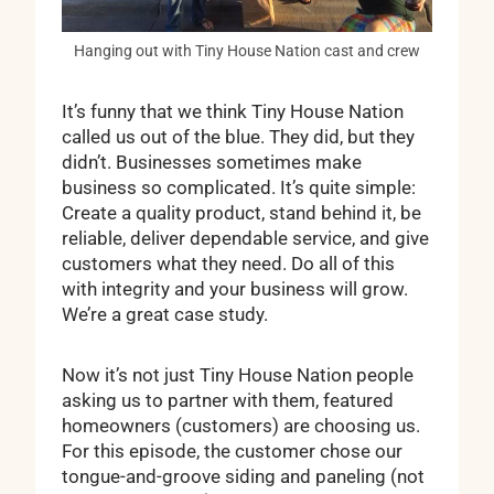
Hanging out with Tiny House Nation cast and crew
It’s funny that we think Tiny House Nation
called us out of the blue. They did, but they
didn’t. Businesses sometimes make
business so complicated. It’s quite simple:
Create a quality product, stand behind it, be
reliable, deliver dependable service, and give
customers what they need. Do all of this
with integrity and your business will grow.
We’re a great case study.
Now it’s not just Tiny House Nation people
asking us to partner with them, featured
homeowners (customers) are choosing us.
For this episode, the customer chose our
tongue-and-groove siding and paneling (not