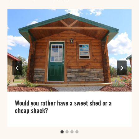
Would you rather have a sweet shed or a
cheap shack?