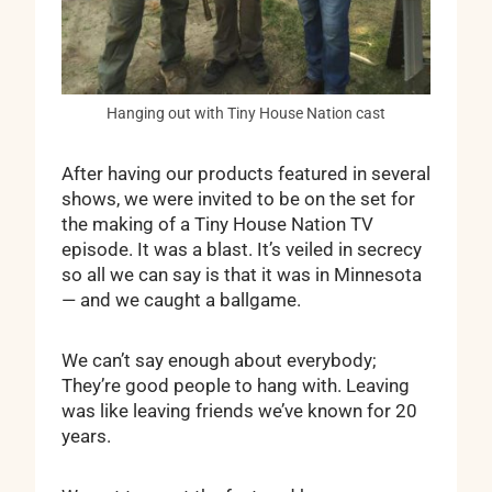
Hanging out with Tiny House Nation cast
After having our products featured in several
shows, we were invited to be on the set for
the making of a Tiny House Nation TV
episode. It was a blast. It’s veiled in secrecy
so all we can say is that it was in Minnesota
— and we caught a ballgame.
We can’t say enough about everybody;
They’re good people to hang with. Leaving
was like leaving friends we’ve known for 20
years.