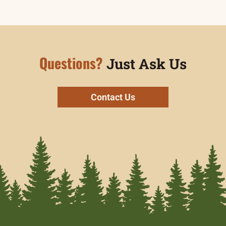
Questions?
Just Ask Us
Contact Us