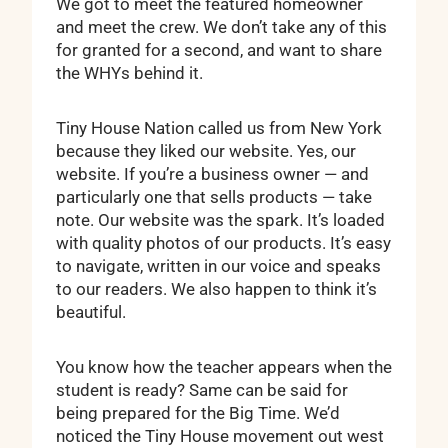
We got to meet the featured homeowner
and meet the crew. We don’t take any of this
for granted for a second, and want to share
the WHYs behind it.
Tiny House Nation called us from New York
because they liked our website. Yes, our
website. If you’re a business owner — and
particularly one that sells products — take
note. Our website was the spark. It’s loaded
with quality photos of our products. It’s easy
to navigate, written in our voice and speaks
to our readers. We also happen to think it’s
beautiful.
You know how the teacher appears when the
student is ready? Same can be said for
being prepared for the Big Time. We’d
noticed the Tiny House movement out west