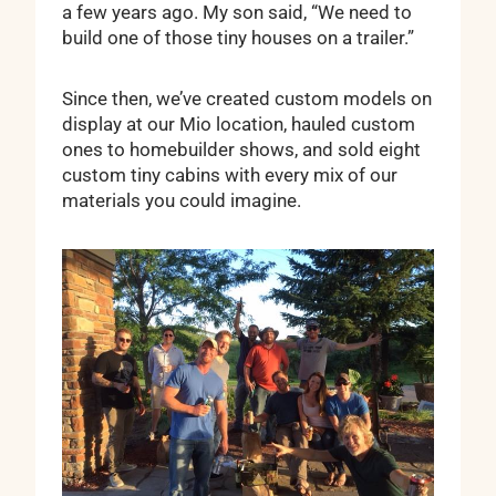
a few years ago. My son said, “We need to
build one of those tiny houses on a trailer.”
Since then, we’ve created custom models on
display at our Mio location, hauled custom
ones to homebuilder shows, and sold eight
custom tiny cabins with every mix of our
materials you could imagine.