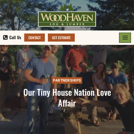
Skip
to
content
Call Us
CONTACT
GET ESTIMATE
PARTNERSHIPS
Our Tiny House Nation Love
Affair