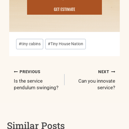
GET ESTIMATE
Post
#
tiny cabins
#
Tiny House Nation
Tags:
Post
PREVIOUS
NEXT
navigation
Is the service
Can you innovate
pendulum swinging?
service?
Similar Posts