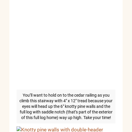
You’ll want to hold on to the cedar railing as you
climb this stairway with 4″ x 12″ tread because your
eyes will head up the 6″ knotty pine walls and the
full log with saddle notch (that’s part of the exterior
of this full log home) way up high. Take your time!