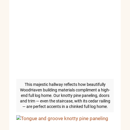
This majestic hallway reflects how beautifully
WoodHaven building materials compliment a high-
end full log home. Our knotty pine paneling, doors
and trim — even the staircase, with its cedar railing
— are perfect accents in a chinked full log home.