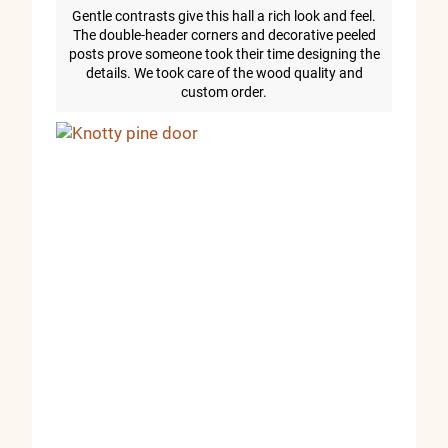
Gentle contrasts give this hall a rich look and feel.
The double-header corners and decorative peeled
posts prove someone took their time designing the
details. We took care of the wood quality and
custom order.