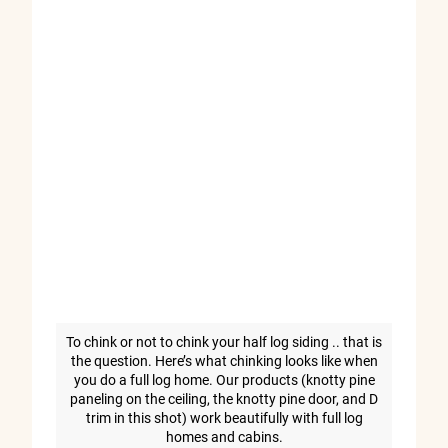
To chink or not to chink your half log siding .. that is
the question. Here’s what chinking looks like when
you do a full log home. Our products (knotty pine
paneling on the ceiling, the knotty pine door, and D
trim in this shot) work beautifully with full log
homes and cabins.