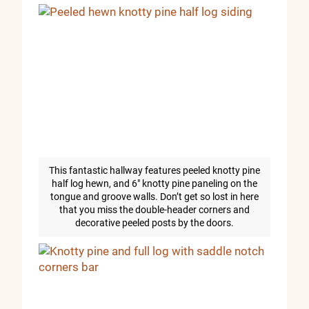
This fantastic hallway features peeled knotty pine
half log hewn, and 6″ knotty pine paneling on the
tongue and groove walls. Don’t get so lost in here
that you miss the double-header corners and
decorative peeled posts by the doors.