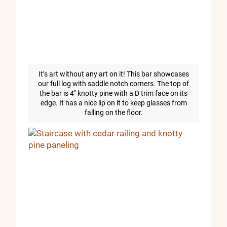
It’s art without any art on it! This bar showcases
our full log with saddle notch corners. The top of
the bar is 4″ knotty pine with a D trim face on its
edge. It has a nice lip on it to keep glasses from
falling on the floor.