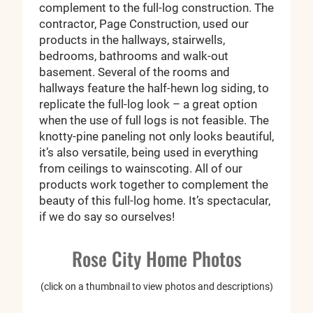
complement to the full-log construction. The
contractor, Page Construction, used our
products in the hallways, stairwells,
bedrooms, bathrooms and walk-out
basement. Several of the rooms and
hallways feature the half-hewn log siding, to
replicate the full-log look – a great option
when the use of full logs is not feasible. The
knotty-pine paneling not only looks beautiful,
it’s also versatile, being used in everything
from ceilings to wainscoting. All of our
products work together to complement the
beauty of this full-log home. It’s spectacular,
if we do say so ourselves!
Rose City Home Photos
(click on a thumbnail to view photos and descriptions)