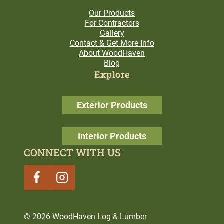
Our Products
For Contractors
Gallery
Contact & Get More Info
About WoodHaven
Blog
Explore
Exterior Products
Interior Products
CONNECT WITH US
© 2026 WoodHaven Log & Lumber