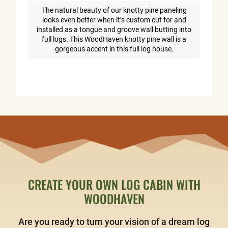
The natural beauty of our knotty pine paneling
looks even better when it’s custom cut for and
installed as a tongue and groove wall butting into
full logs. This WoodHaven knotty pine wall is a
gorgeous accent in this full log house.
CREATE YOUR OWN LOG CABIN WITH
WOODHAVEN
Are you ready to turn your vision of a dream log