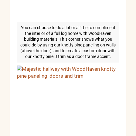
You can choose to do a lot or a little to compliment
the interior of a full log home with WoodHaven
building materials. This corner shows what you
could do by using our knotty pine paneling on walls
(above the door), and to create a custom door with
our knotty pine D trim as a door frame accent.