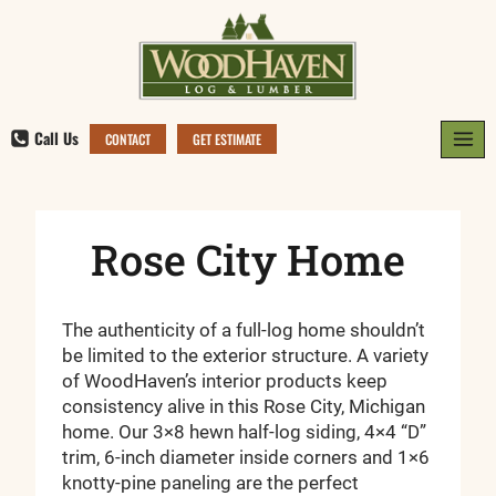
Skip
to
content
Call Us
CONTACT
GET ESTIMATE
Rose City Home
The authenticity of a full-log home shouldn’t
be limited to the exterior structure. A variety
of WoodHaven’s interior products keep
consistency alive in this Rose City, Michigan
home. Our 3×8 hewn half-log siding, 4×4 “D”
trim, 6-inch diameter inside corners and 1×6
knotty-pine paneling are the perfect