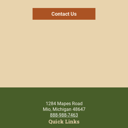
Contact Us
1284 Mapes Road
Mio, Michigan 48647
888-988-7463
Quick Links