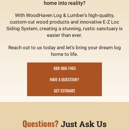
home into reality?
With WoodHaven Log & Lumber’s high-quality,
custom-cut wood products and innovative E-Z Loc
Siding System, creating a stunning, rustic sanctuary is
easier than ever.
Reach out to us today and let’s bring your dream log
home to life.
888-988-7463
HAVE A QUESTION?
GET ESTIMATE
Questions?
Just Ask Us