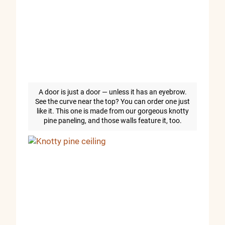
A door is just a door — unless it has an eyebrow.
See the curve near the top? You can order one just
like it. This one is made from our gorgeous knotty
pine paneling, and those walls feature it, too.