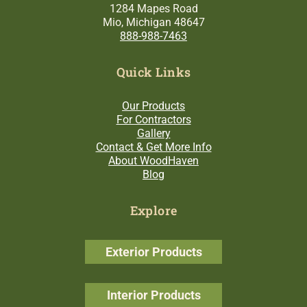
1284 Mapes Road
Mio, Michigan 48647
888-988-7463
Quick Links
Our Products
For Contractors
Gallery
Contact & Get More Info
About WoodHaven
Blog
Explore
Exterior Products
Interior Products