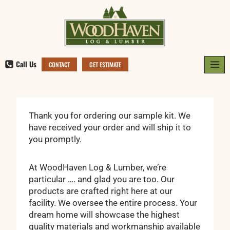
Skip
to
content
Call Us
CONTACT
GET ESTIMATE
Thank you for ordering our sample kit. We
have received your order and will ship it to
you promptly.
At WoodHaven Log & Lumber, we’re
particular …. and glad you are too. Our
products are crafted right here at our
facility. We oversee the entire process. Your
dream home will showcase the highest
quality materials and workmanship available