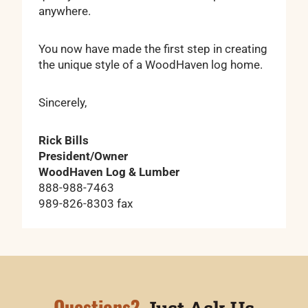
anywhere.
You now have made the first step in creating
the unique style of a WoodHaven log home.
Sincerely,
Rick Bills
President/Owner
WoodHaven Log & Lumber
888-988-7463
989-826-8303 fax
Questions?