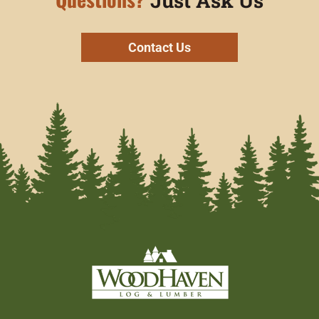
Just Ask Us
Contact Us