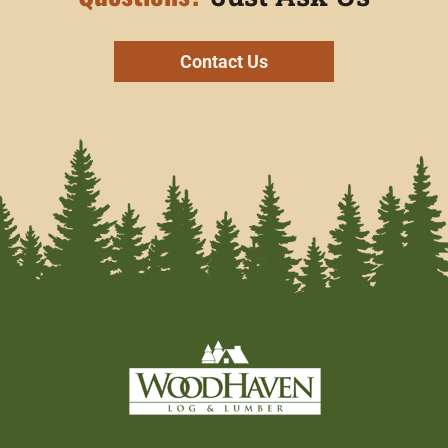
Contact Us