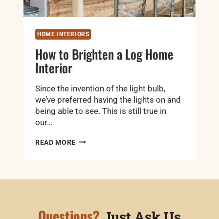
HOME INTERIORS
How to Brighten a Log Home
Interior
Since the invention of the light bulb,
we’ve preferred having the lights on and
being able to see. This is still true in
our…
HOW
READ MORE
TO
BRIGHTEN
A
LOG
HOME
INTERIOR
Questions?
Just Ask Us