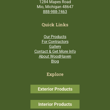
1284 Mapes Road
Mio, Michigan 48647
888-988-7463
Quick Links
Our Products
For Contractors
Gallery
Contact & Get More Info
About WoodHaven
Blog
Explore
Exterior Products
Interior Products