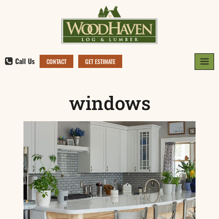
Skip
to
content
Call Us
CONTACT
GET ESTIMATE
windows