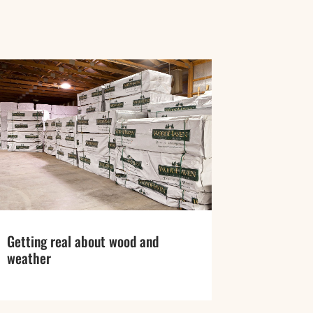
Getting real about wood and
weather