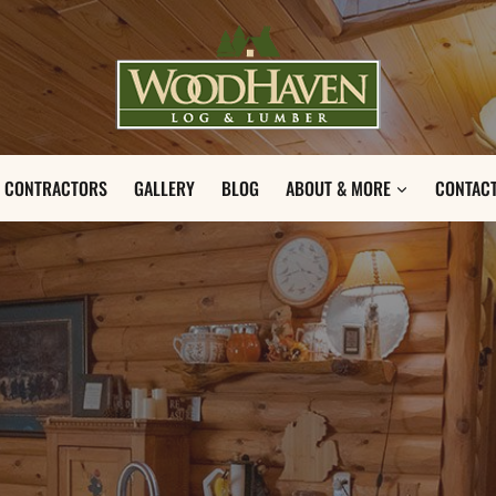
CONTRACTORS
GALLERY
BLOG
ABOUT & MORE
CONTACT