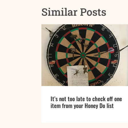
Similar Posts
It’s not too late to check off one
item from your Honey Do list