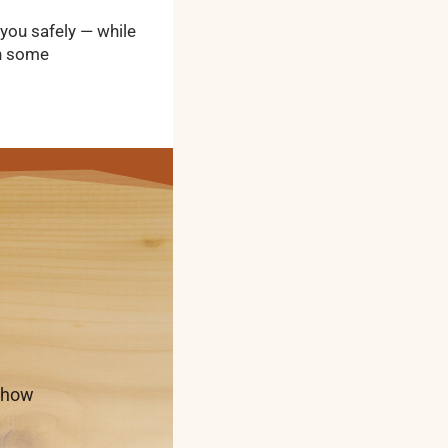
 you safely — while
th some
t how