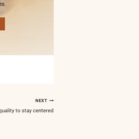
ns.
NEXT
quality to stay centered