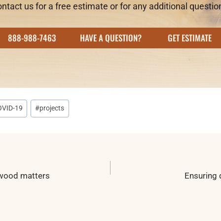
ntact us for a free estimate or for any additional questio
888-988-7463
HAVE A QUESTION?
GET ESTIMATE
OVID-19
#
projects
n
 wood matters
Ensuring 