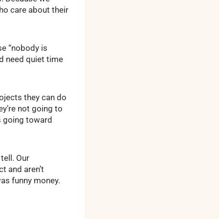
ho care about their
se “nobody is
d need quiet time
ojects they can do
ey’re not going to
s going toward
ell. Our
t and aren’t
 was funny money.