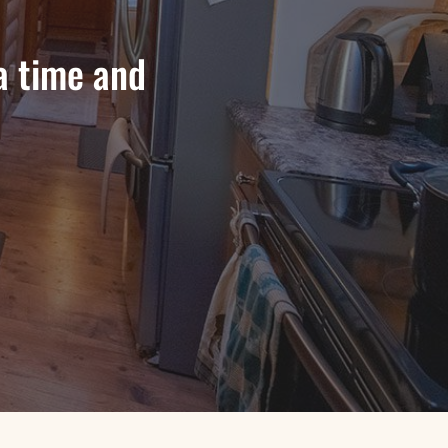
a time and