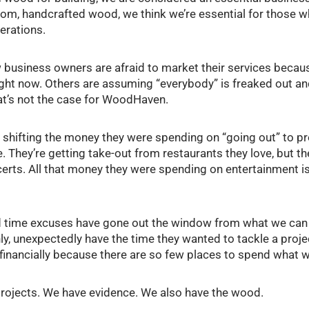
stom, handcrafted wood, we think we’re essential for those w
erations.
 business owners are afraid to market their services becau
ight now. Others are assuming “everybody” is freaked out an
hat’s not the case for WoodHaven.
shifting the money they were spending on “going out” to pr
 They’re getting take-out from restaurants they love, but th
erts. All that money they were spending on entertainment i
 time excuses have gone out the window from what we can t
, unexpectedly have the time they wanted to tackle a projec
” financially because there are so few places to spend what
rojects. We have evidence. We also have the wood.