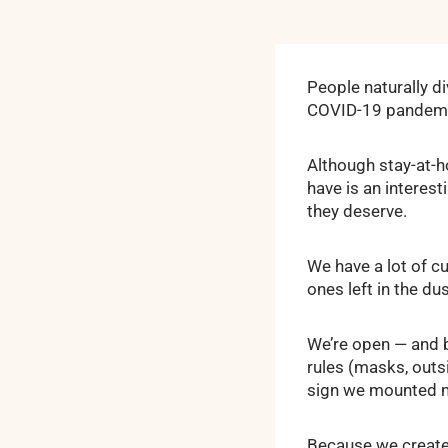
People naturally d
COVID-19 pandemic i
Although stay-at-h
have is an interes
they deserve.
We have a lot of c
ones left in the dus
We’re open — and b
rules (masks, outs
sign we mounted ma
Because we create