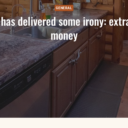
GENERAL
has delivered some irony: extr
money