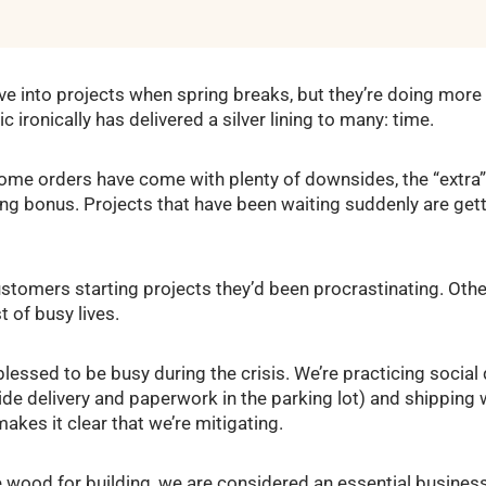
ive into projects when spring breaks, but they’re doing mor
ronically has delivered a silver lining to many: time.
ome orders have come with plenty of downsides, the “extra
ting bonus. Projects that have been waiting suddenly are gett
ustomers starting projects they’d been procrastinating. Other
t of busy lives.
lessed to be busy during the crisis. We’re practicing social 
ide delivery and paperwork in the parking lot) and shippin
kes it clear that we’re mitigating.
 wood for building, we are considered an essential busines