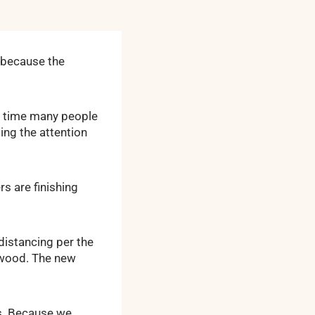
e because the
” time many people
ing the attention
s are finishing
distancing per the
g wood. The new
s. Because we