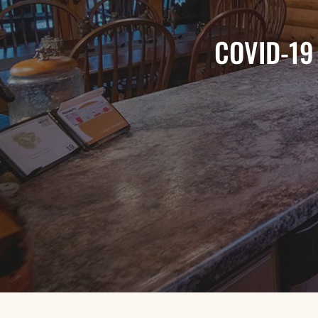
COVID-19 