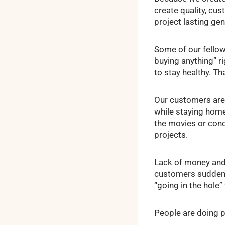
create quality, cu
project lasting gen
Some of our fellow
buying anything” r
to stay healthy. T
Our customers are 
while staying home.
the movies or conc
projects.
Lack of money and
customers suddenly
“going in the hole
People are doing p