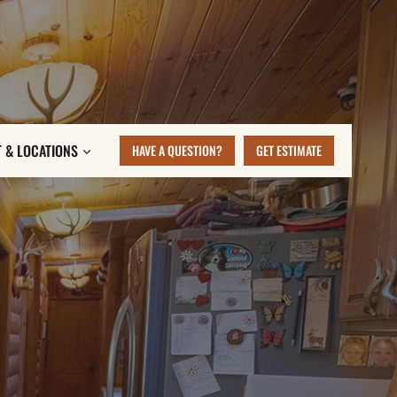
 & LOCATIONS
HAVE A QUESTION?
GET ESTIMATE