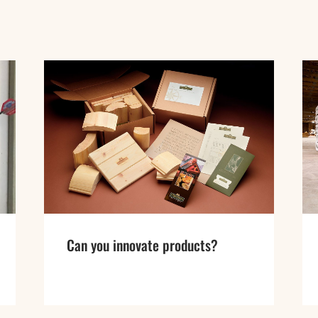
Can you innovate products?