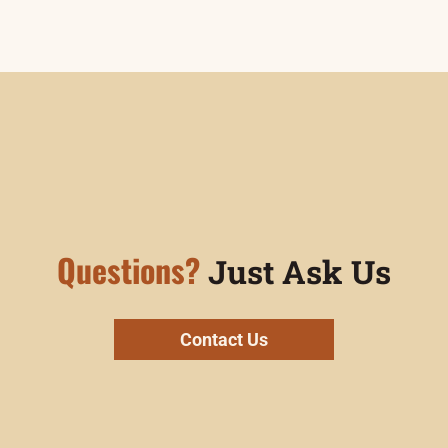
Questions?
Just Ask Us
Contact Us