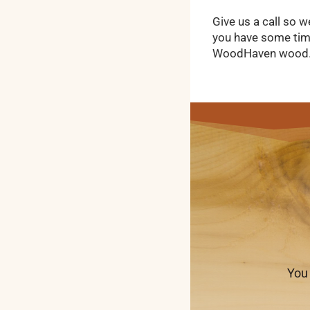
Give us a call so w
you have some time
WoodHaven wood
You 