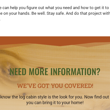
e can help you figure out what you need and how to get it to
 on your hands. Be well. Stay safe. And do that project wi
.
NEED MORE INFORMATION?
WE’VE GOT YOU COVERED!
know the log cabin style is the look for you. Now find ou
you can bring it to your home!