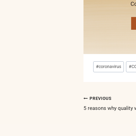
Co
Post
#
coronavirus
#
C
Tags:
Post
PREVIOUS
navigatio
5 reasons why quality