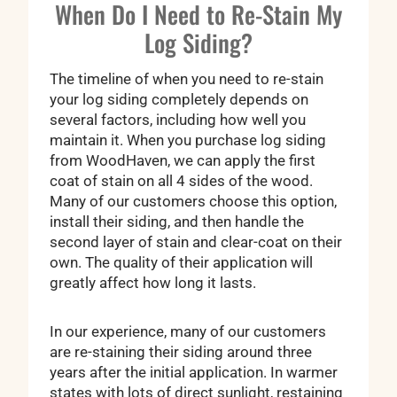
When Do I Need to Re-Stain My
Log Siding?
The timeline of when you need to re-stain
your log siding completely depends on
several factors, including how well you
maintain it. When you purchase log siding
from WoodHaven, we can apply the first
coat of stain on all 4 sides of the wood.
Many of our customers choose this option,
install their siding, and then handle the
second layer of stain and clear-coat on their
own. The quality of their application will
greatly affect how long it lasts.
In our experience, many of our customers
are re-staining their siding around three
years after the initial application. In warmer
states with lots of direct sunlight, restaining