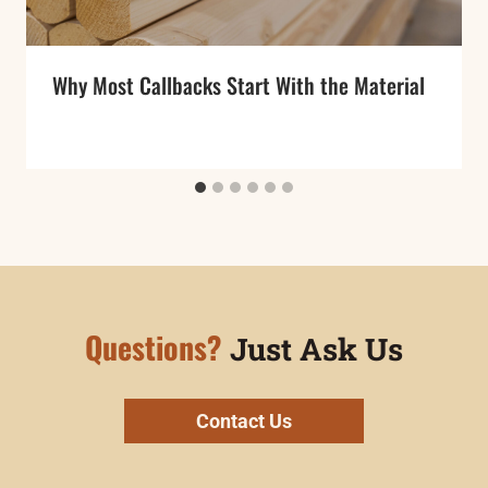
Why Most Callbacks Start With the Material
Questions?
Just Ask Us
Contact Us