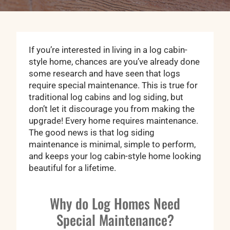
If you’re interested in living in a log cabin-
style home, chances are you’ve already done
some research and have seen that logs
require special maintenance. This is true for
traditional log cabins and log siding, but
don’t let it discourage you from making the
upgrade! Every home requires maintenance.
The good news is that log siding
maintenance is minimal, simple to perform,
and keeps your log cabin-style home looking
beautiful for a lifetime.
Why do Log Homes Need
Special Maintenance?