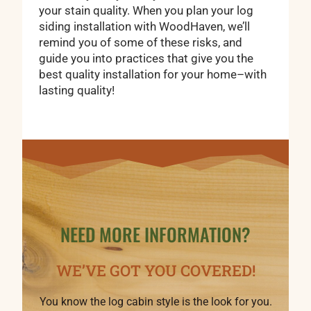
your stain quality. When you plan your log
siding installation with WoodHaven, we’ll
remind you of some of these risks, and
guide you into practices that give you the
best quality installation for your home–with
lasting quality!
NEED MORE INFORMATION?
WE’VE GOT YOU COVERED!
You know the log cabin style is the look for you.