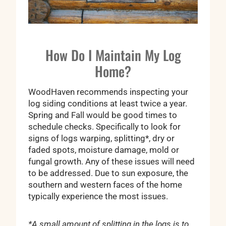
How Do I Maintain My Log
Home?
WoodHaven recommends inspecting your
log siding conditions at least twice a year.
Spring and Fall would be good times to
schedule checks. Specifically to look for
signs of logs warping, splitting*, dry or
faded spots, moisture damage, mold or
fungal growth. Any of these issues will need
to be addressed. Due to sun exposure, the
southern and western faces of the home
typically experience the most issues.
*A small amount of splitting in the logs is to