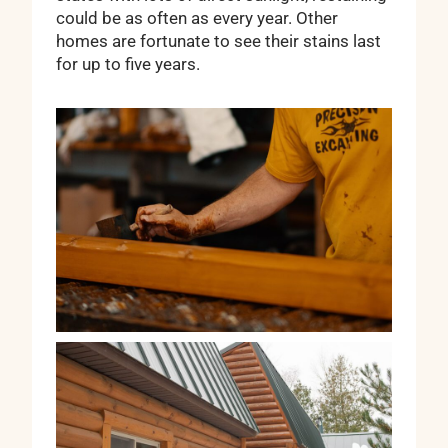
could be as often as every year. Other
homes are fortunate to see their stains last
for up to five years.