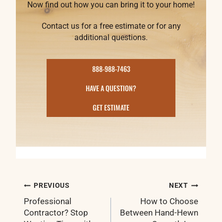
Now find out how you can bring it to your home!
Contact us for a free estimate or for any
additional questions.
888-988-7463
HAVE A QUESTION?
GET ESTIMATE
Post
PREVIOUS
NEXT
navigation
Professional
How to Choose
Contractor? Stop
Between Hand-Hewn