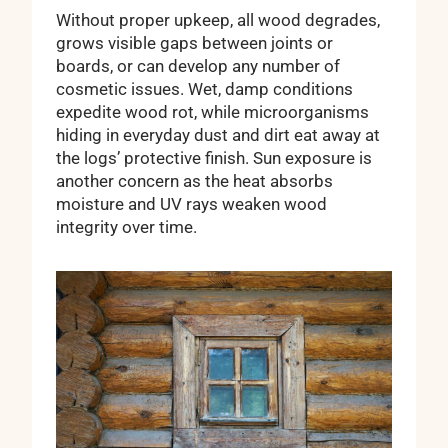
Without proper upkeep, all wood degrades,
grows visible gaps between joints or
boards, or can develop any number of
cosmetic issues. Wet, damp conditions
expedite wood rot, while microorganisms
hiding in everyday dust and dirt eat away at
the logs’ protective finish. Sun exposure is
another concern as the heat absorbs
moisture and UV rays weaken wood
integrity over time.