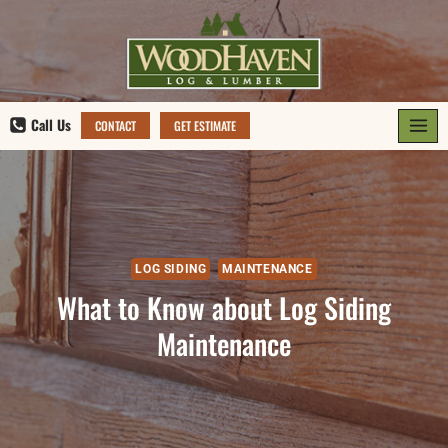
Skip
to
content
Call Us
CONTACT
GET ESTIMATE
LOG SIDING
MAINTENANCE
What to Know about Log Siding
Maintenance