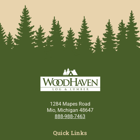
1284 Mapes Road
Mio, Michigan 48647
888-988-7463
Quick Links