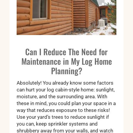
Can I Reduce The Need for
Maintenance in My Log Home
Planning?
Absolutely! You already know some factors
can hurt your log cabin-style home: sunlight,
moisture, and the surrounding area. With
these in mind, you could plan your space in a
way that reduces exposure to these risks!
Use your yard’s trees to reduce sunlight if
you can, keep sprinkler systems and
shrubbery away from your walls, and watch