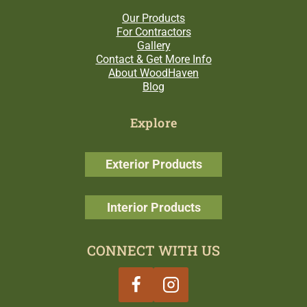
Our Products
For Contractors
Gallery
Contact & Get More Info
About WoodHaven
Blog
Explore
Exterior Products
Interior Products
CONNECT WITH US