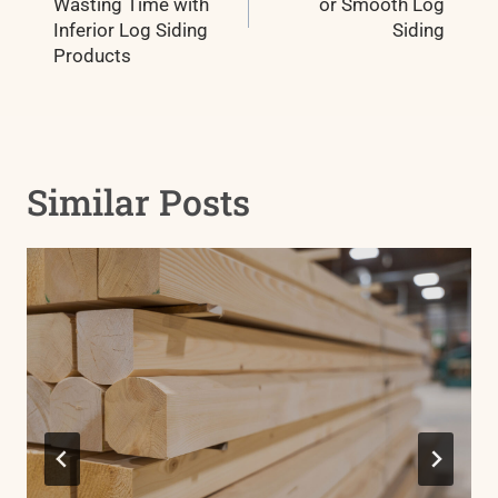
Wasting Time with
or Smooth Log
Inferior Log Siding
Siding
Products
Similar Posts