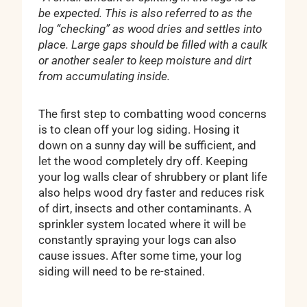
be expected. This is also referred to as the
log “checking” as wood dries and settles into
place. Large gaps should be filled with a caulk
or another sealer to keep moisture and dirt
from accumulating inside.
The first step to combatting wood concerns
is to clean off your log siding. Hosing it
down on a sunny day will be sufficient, and
let the wood completely dry off. Keeping
your log walls clear of shrubbery or plant life
also helps wood dry faster and reduces risk
of dirt, insects and other contaminants. A
sprinkler system located where it will be
constantly spraying your logs can also
cause issues. After some time, your log
siding will need to be re-stained.