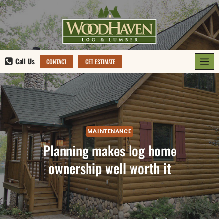
Skip
to
content
Call Us
CONTACT
GET ESTIMATE
MAINTENANCE
Planning makes log home
ownership well worth it