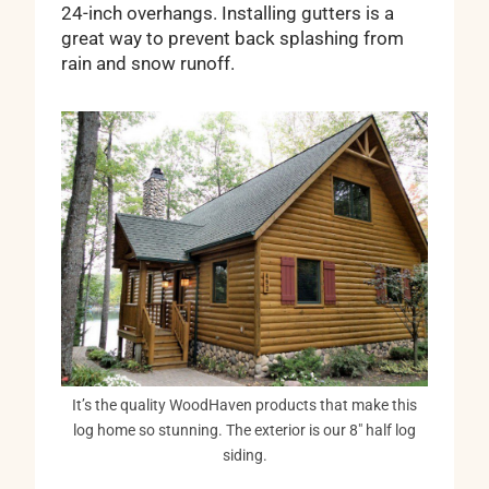
24-inch overhangs. Installing gutters is a
great way to prevent back splashing from
rain and snow runoff.
It’s the quality WoodHaven products that make this
log home so stunning. The exterior is our 8″ half log
siding.