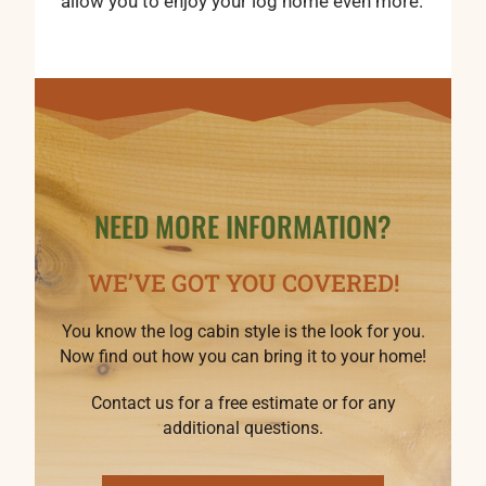
allow you to enjoy your log home even more.
NEED MORE INFORMATION?
WE’VE GOT YOU COVERED!
You know the log cabin style is the look for you.
Now find out how you can bring it to your home!
Contact us for a free estimate or for any
additional questions.