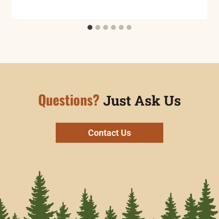
Questions?
Just Ask Us
Contact Us