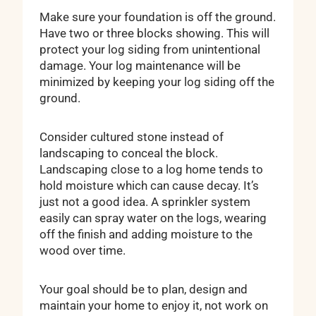
Make sure your foundation is off the ground.
Have two or three blocks showing. This will
protect your log siding from unintentional
damage. Your log maintenance will be
minimized by keeping your log siding off the
ground.
Consider cultured stone instead of
landscaping to conceal the block.
Landscaping close to a log home tends to
hold moisture which can cause decay. It’s
just not a good idea. A sprinkler system
easily can spray water on the logs, wearing
off the finish and adding moisture to the
wood over time.
Your goal should be to plan, design and
maintain your home to enjoy it, not work on