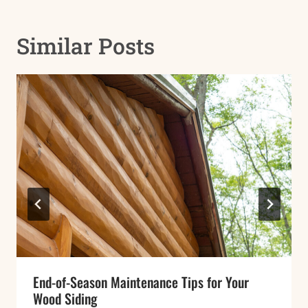
Similar Posts
End-of-Season Maintenance Tips for Your
Wood Siding