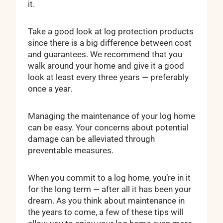
it.
Take a good look at log protection products
since there is a big difference between cost
and guarantees. We recommend that you
walk around your home and give it a good
look at least every three years — preferably
once a year.
Managing the maintenance of your log home
can be easy. Your concerns about potential
damage can be alleviated through
preventable measures.
When you commit to a log home, you’re in it
for the long term — after all it has been your
dream. As you think about maintenance in
the years to come, a few of these tips will