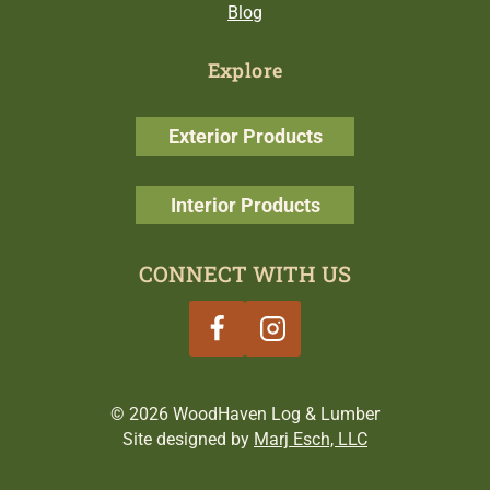
Blog
Explore
Exterior Products
Interior Products
CONNECT WITH US
© 2026 WoodHaven Log & Lumber
Site designed by
Marj Esch, LLC