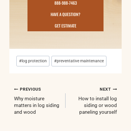
888-988-7463
HAVE A QUESTION?
GET ESTIMATE
Post
#
log protection
#
preventative maintenance
Tags:
Post
PREVIOUS
NEXT
navigation
Why moisture
How to install log
matters in log siding
siding or wood
and wood
paneling yourself