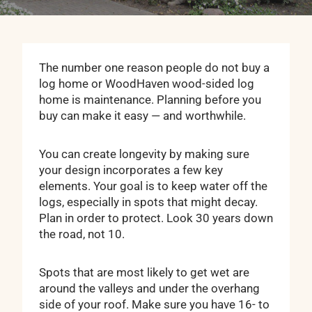
The number one reason people do not buy a
log home or WoodHaven wood-sided log
home is maintenance. Planning before you
buy can make it easy — and worthwhile.
You can create longevity by making sure
your design incorporates a few key
elements. Your goal is to keep water off the
logs, especially in spots that might decay.
Plan in order to protect. Look 30 years down
the road, not 10.
Spots that are most likely to get wet are
around the valleys and under the overhang
side of your roof. Make sure you have 16- to