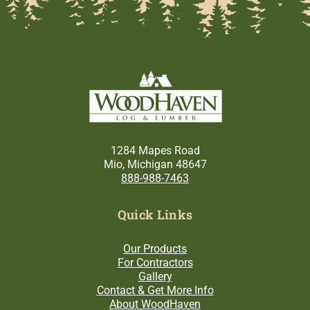
1284 Mapes Road
Mio, Michigan 48647
888-988-7463
Quick Links
Our Products
For Contractors
Gallery
Contact & Get More Info
About WoodHaven