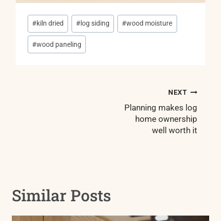
Post
#
kiln dried
#
log siding
#
wood moisture
Tags:
#
wood paneling
Post
NEXT
navigation
Planning makes log
home ownership
well worth it
Similar Posts