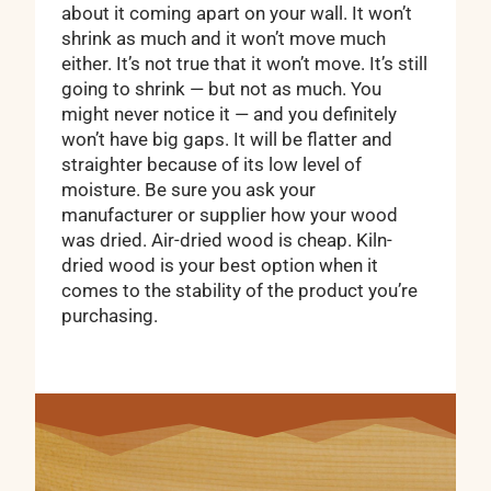
about it coming apart on your wall. It won’t
shrink as much and it won’t move much
either. It’s not true that it won’t move. It’s still
going to shrink — but not as much. You
might never notice it — and you definitely
won’t have big gaps. It will be flatter and
straighter because of its low level of
moisture. Be sure you ask your
manufacturer or supplier how your wood
was dried. Air-dried wood is cheap. Kiln-
dried wood is your best option when it
comes to the stability of the product you’re
purchasing.