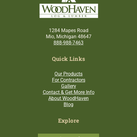
1284 Mapes Road
Mio, Michigan 48647
888-988-7463
Quick Links
Our Products
For Contractors
Gallery
Contact & Get More Info
About WoodHaven
Blog
Explore