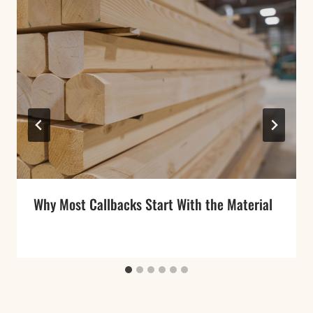
Why Most Callbacks Start With the Material