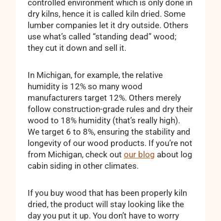
controlled environment which is only done in
dry kilns, hence it is called kiln dried. Some
lumber companies let it dry outside. Others
use what’s called “standing dead” wood;
they cut it down and sell it.
In Michigan, for example, the relative
humidity is 12% so many wood
manufacturers target 12%. Others merely
follow construction-grade rules and dry their
wood to 18% humidity (that’s really high).
We target 6 to 8%, ensuring the stability and
longevity of our wood products. If you’re not
from Michigan, check out
our blog
about log
cabin siding in other climates.
If you buy wood that has been properly kiln
dried, the product will stay looking like the
day you put it up. You don’t have to worry