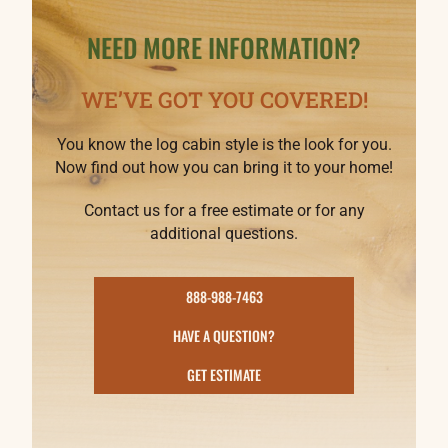
NEED MORE INFORMATION?
WE’VE GOT YOU COVERED!
You know the log cabin style is the look for you.
Now find out how you can bring it to your home!
Contact us for a free estimate or for any
additional questions.
888-988-7463
HAVE A QUESTION?
GET ESTIMATE