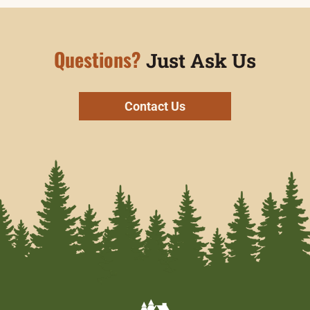
Questions?
Just Ask Us
Contact Us