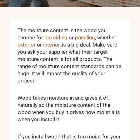
The moisture content in the wood you
choose for
log siding
or
paneling
, whether
exterior
or
interior
, is a big deal. Make sure
you ask your supplier what their target
moisture content is for all products. The
range of moisture content standards can be
huge. It will impact the quality of your
project.
Wood takes moisture in and gives it off
naturally so the moisture content of the
wood when you buy it drives how moist it is
when you install it.
If you install wood that is too moist for your