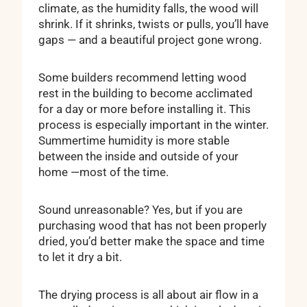
climate, as the humidity falls, the wood will
shrink. If it shrinks, twists or pulls, you’ll have
gaps — and a beautiful project gone wrong.
Some builders recommend letting wood
rest in the building to become acclimated
for a day or more before installing it. This
process is especially important in the winter.
Summertime humidity is more stable
between the inside and outside of your
home —most of the time.
Sound unreasonable? Yes, but if you are
purchasing wood that has not been properly
dried, you’d better make the space and time
to let it dry a bit.
The drying process is all about air flow in a