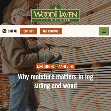
Skip
to
content
Call Us
CONTACT
GET ESTIMATE
LOG SIDING
PANELING
Why moisture matters in log
siding and wood